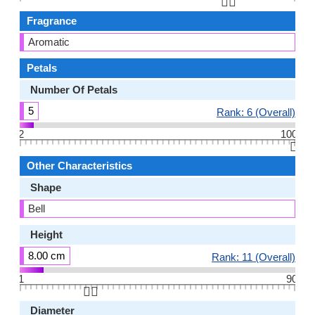
👆🏻
Fragrance
Aromatic
Petals
Number Of Petals
5
Rank: 6 (Overall)
2
100
👆🏻
Other Characteristics
Shape
Bell
Height
8.00 cm
Rank: 11 (Overall)
1
90
👆🏻
Diameter