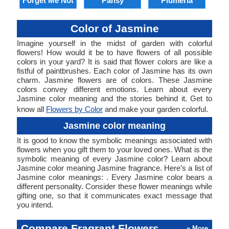
Forget Me Not
Pansy
Plumeria
Color of Jasmine
Imagine yourself in the midst of garden with colorful
flowers! How would it be to have flowers of all possible
colors in your yard? It is said that flower colors are like a
fistful of paintbrushes. Each color of Jasmine has its own
charm. Jasmine flowers are of colors. These Jasmine
colors convey different emotions. Learn about every
Jasmine color meaning and the stories behind it. Get to
know all
Flowers by Color
and make your garden colorful.
Jasmine color meaning
It is good to know the symbolic meanings associated with
flowers when you gift them to your loved ones. What is the
symbolic meaning of every Jasmine color? Learn about
Jasmine color meaning Jasmine fragrance. Here’s a list of
Jasmine color meanings: . Every Jasmine color bears a
different personality. Consider these flower meanings while
gifting one, so that it communicates exact message that
you intend.
Compare Fragrant Flowers
» More