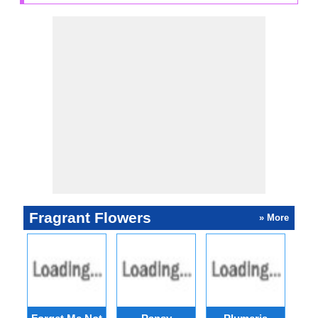
Fragrant Flowers
» More