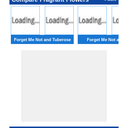
Forget Me Not and Tuberose
Forget Me Not and Ir