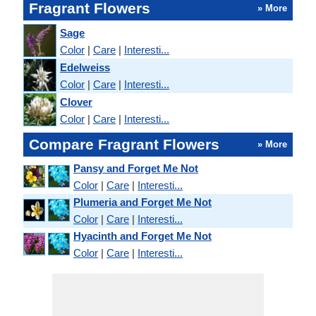
Fragrant Flowers
» More
Sage
Color
|
Care
|
Interesti...
Edelweiss
Color
|
Care
|
Interesti...
Clover
Color
|
Care
|
Interesti...
Compare Fragrant Flowers
» More
Pansy and Forget Me Not
Color
|
Care
|
Interesti...
Plumeria and Forget Me Not
Color
|
Care
|
Interesti...
Hyacinth and Forget Me Not
Color
|
Care
|
Interesti...