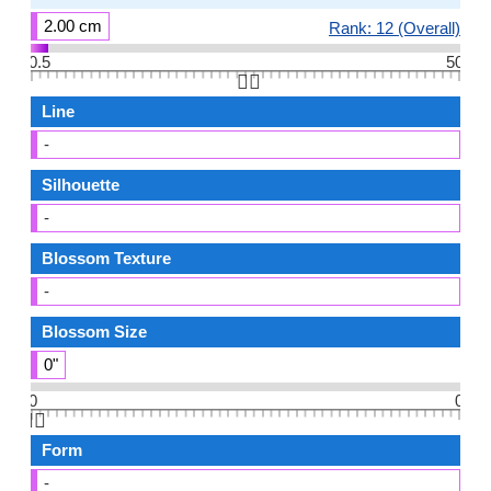
2.00 cm
Rank: 12 (Overall)
0.5
50
👆🏻
Line
-
Silhouette
-
Blossom Texture
-
Blossom Size
0"
0
0
👆🏻
Form
-