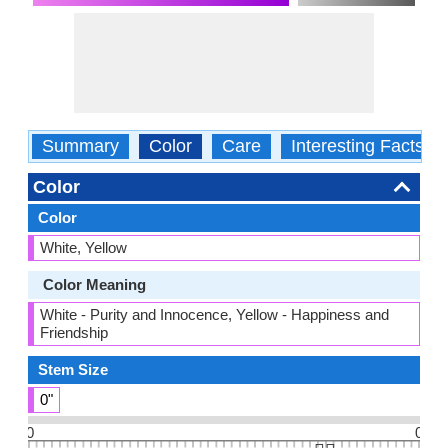
Summary
Color
Care
Interesting Facts
Color
Color
White, Yellow
Color Meaning
White - Purity and Innocence, Yellow - Happiness and
Friendship
Stem Size
0"
0
0