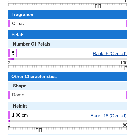
0
0
👆🏻
Fragrance
Citrus
Petals
Number Of Petals
5
Rank: 6 (Overall)
2
100
👆🏻
Other Characteristics
Shape
Dome
Height
1.00 cm
Rank: 18 (Overall)
1
90
👆🏻