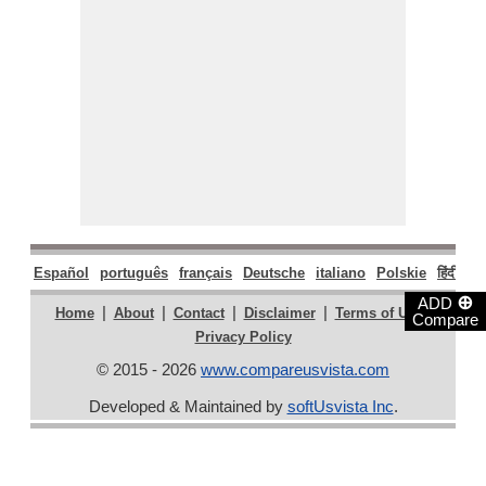
Español
português
français
Deutsche
italiano
Polskie
हिंदी
मरा
⊕
ADD
|
|
|
|
|
Home
About
Contact
Disclaimer
Terms of Use
Compare
Privacy Policy
© 2015 - 2026
www.compareusvista.com
Developed & Maintained by
softUsvista Inc
.