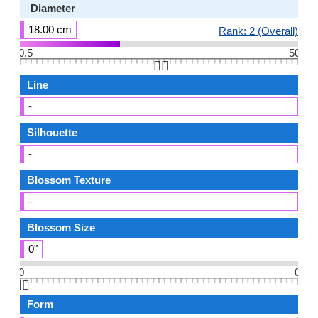
Diameter
18.00 cm
Rank: 2 (Overall)
0.5
50
👆🏻
Line
-
Silhouette
-
Blossom Texture
-
Blossom Size
0"
0
0
👆🏻
Form