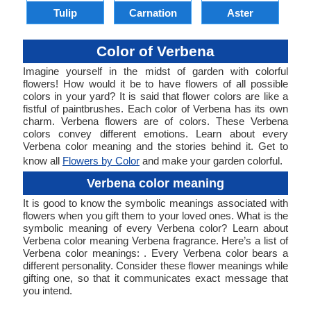
Tulip
Carnation
Aster
Color of Verbena
Imagine yourself in the midst of garden with colorful
flowers! How would it be to have flowers of all possible
colors in your yard? It is said that flower colors are like a
fistful of paintbrushes. Each color of Verbena has its own
charm. Verbena flowers are of colors. These Verbena
colors convey different emotions. Learn about every
Verbena color meaning and the stories behind it. Get to
know all
Flowers by Color
and make your garden colorful.
Verbena color meaning
It is good to know the symbolic meanings associated with
flowers when you gift them to your loved ones. What is the
symbolic meaning of every Verbena color? Learn about
Verbena color meaning Verbena fragrance. Here’s a list of
Verbena color meanings: . Every Verbena color bears a
different personality. Consider these flower meanings while
gifting one, so that it communicates exact message that
you intend.