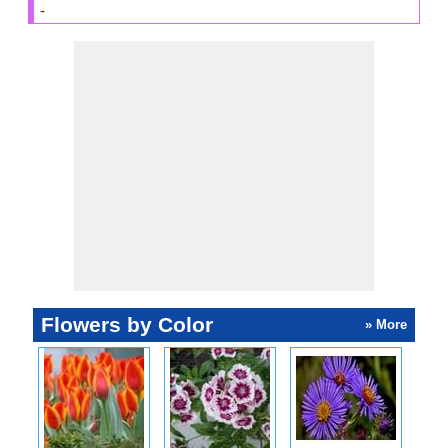
-
Flowers by Color
» More