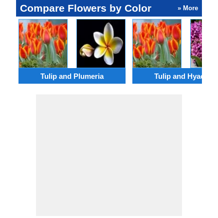
Compare Flowers by Color
» More
Tulip and Plumeria
Tulip and Hyacinth