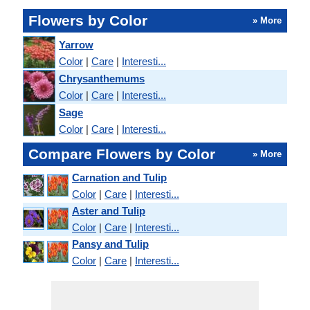
Flowers by Color
» More
Yarrow
Color
|
Care
|
Interesti...
Chrysanthemums
Color
|
Care
|
Interesti...
Sage
Color
|
Care
|
Interesti...
Compare Flowers by Color
» More
Carnation and Tulip
Color
|
Care
|
Interesti...
Aster and Tulip
Color
|
Care
|
Interesti...
Pansy and Tulip
Color
|
Care
|
Interesti...