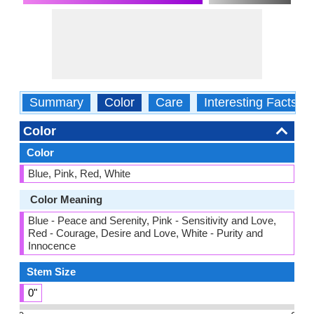
Summary
Color
Care
Interesting Facts
Color
Color
Blue, Pink, Red, White
Color Meaning
Blue - Peace and Serenity, Pink - Sensitivity and Love,
Red - Courage, Desire and Love, White - Purity and
Innocence
Stem Size
0"