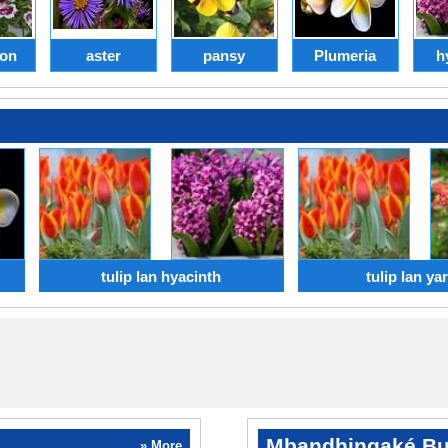
ion
aster
pansy
Plumeria
h
tulip lan hyacinth
tulip lan ya
Mbandhingaké Bu
» More