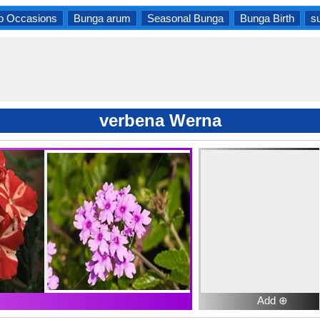
o Occasions
Bunga arum
Seasonal Bunga
Bunga Birth
s
verbena Werna
Add ⊕