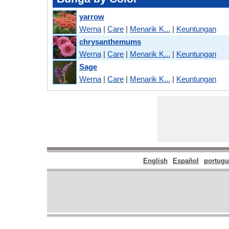
yarrow
Werna
|
Care
|
Menarik K...
|
Keuntungan
chrysanthemums
Werna
|
Care
|
Menarik K...
|
Keuntungan
Sage
Werna
|
Care
|
Menarik K...
|
Keuntungan
English
Español
portugu