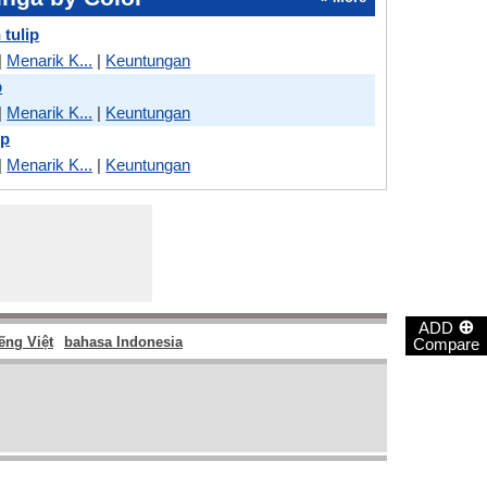
 tulip
|
Menarik K...
|
Keuntungan
p
|
Menarik K...
|
Keuntungan
ip
|
Menarik K...
|
Keuntungan
⊕
ADD
ếng Việt
bahasa Indonesia
Compare