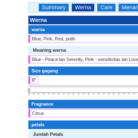
Summary
Werna
Care
Menar
Werna
warna
Blue, Pink, Red, putih
Meaning werna
Blue - Peace lan Serenity, Pink - sensitivitas lan Lov
Size gagang
0"
0
Fragrance
Citrus
petals
Jumlah Petals