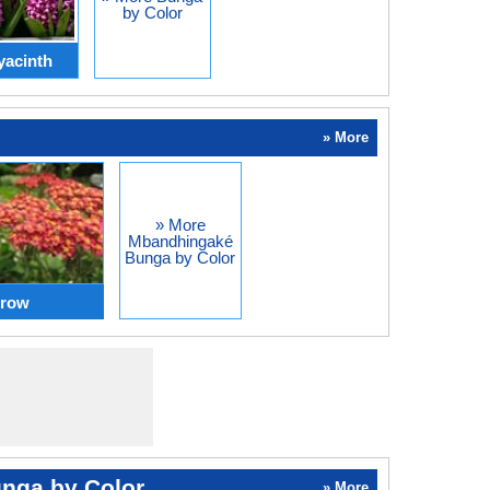
by Color
yacinth
» More
» More
Mbandhingaké
Bunga by Color
rrow
nga by Color
» More