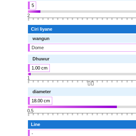
5
2
Ciri liyane
wangun
Dome
Dhuwur
1.00 cm
1
👆🏻
diameter
18.00 cm
0.5
Line
-