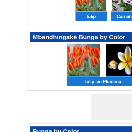
tulip
Carnat
Mbandhingaké Bunga by Color
tulip lan Plumeria
Bunga by Color