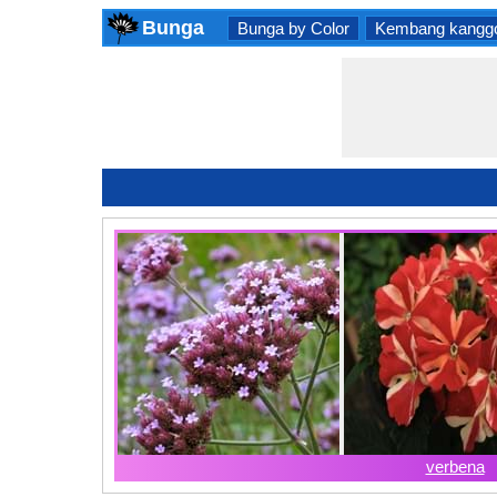
Bunga
Bunga by Color
Kembang kangg
verbena