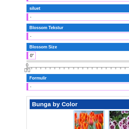
siluet
-
Blossom Tekstur
-
Blossom Size
0"
0
👆🏻
Formulir
-
Bunga by Color