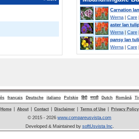
Carnation lan
Werna
|
Care
aster lan tuli
Werna
|
Care
pansy lan tul
Werna
|
Care
ês
français
Deutsche
italiano
Polskie
हिंदी
मराठी
Dutch
Română
Ti
|
|
|
|
|
Home
About
Contact
Disclaimer
Terms of Use
Privacy Policy
© 2015 - 2026
www.compareusvista.com
Developed & Maintained by
softUsvista Inc
.