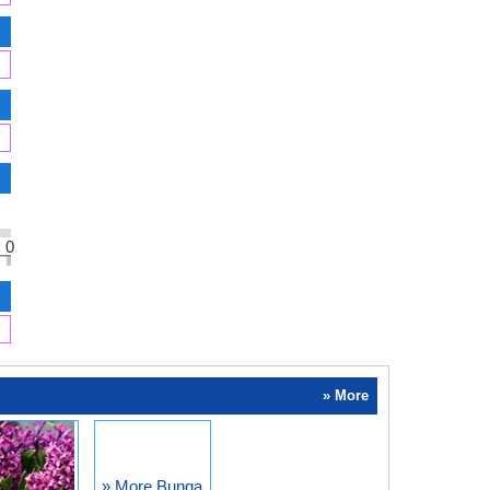
0
» More
» More Bunga