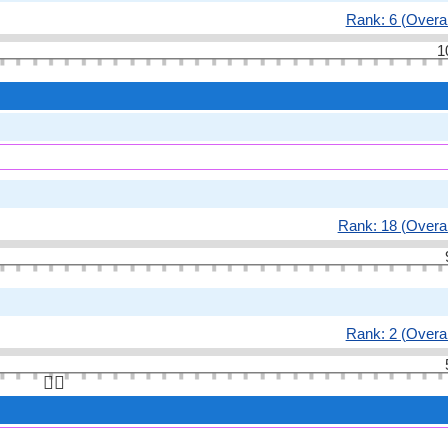
Rank: 6 (Overal
1
Rank: 18 (Overal
Rank: 2 (Overal
👆🏻