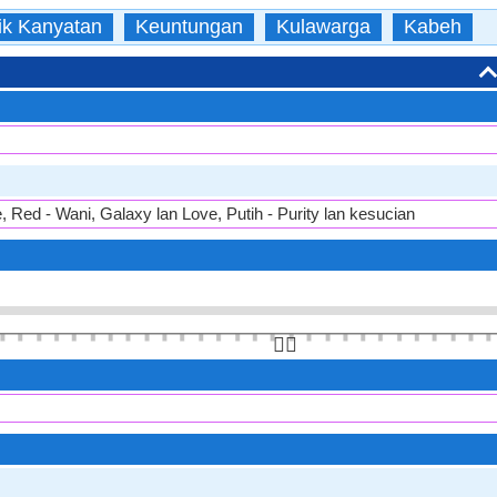
ik Kanyatan
Keuntungan
Kulawarga
Kabeh
e, Red - Wani, Galaxy lan Love, Putih - Purity lan kesucian
👆🏻