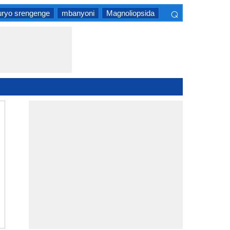
⌕
uryo srengenge
mbanyoni
Magnoliopsida
×